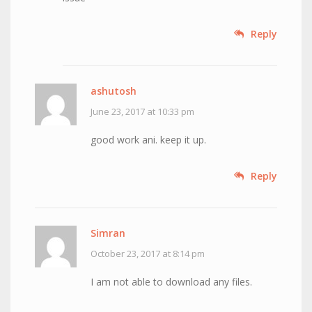
Reply
ashutosh
June 23, 2017 at 10:33 pm
good work ani. keep it up.
Reply
Simran
October 23, 2017 at 8:14 pm
I am not able to download any files.