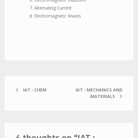
Alternating Current
Electromagnetic Waves
IAT : CHEM
IAT : MECHANICS AND
MATERIALS
4 thoughts on “
IAT :