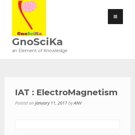
GnoSciKa
an Element of Knowledge
IAT : ElectroMagnetism
Posted on
January 11, 2017
by
ANV