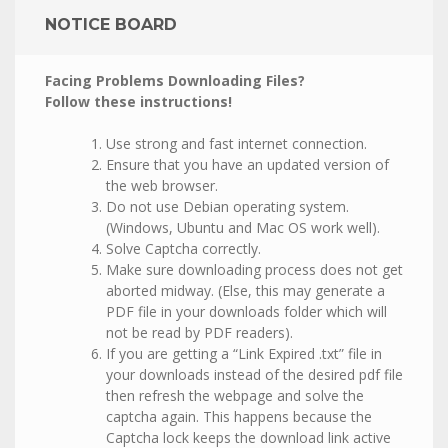
NOTICE BOARD
Facing Problems Downloading Files?
Follow these instructions!
Use strong and fast internet connection.
Ensure that you have an updated version of
the web browser.
Do not use Debian operating system.
(Windows, Ubuntu and Mac OS work well).
Solve Captcha correctly.
Make sure downloading process does not get
aborted midway. (Else, this may generate a
PDF file in your downloads folder which will
not be read by PDF readers).
If you are getting a “Link Expired .txt” file in
your downloads instead of the desired pdf file
then refresh the webpage and solve the
captcha again. This happens because the
Captcha lock keeps the download link active