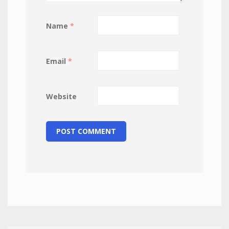
Name
*
Email
*
Website