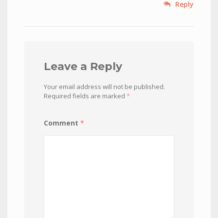
Reply
Leave a Reply
Your email address will not be published.
Required fields are marked
*
Comment
*