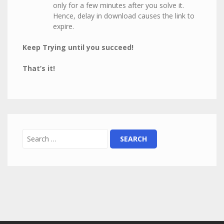
only for a few minutes after you solve it.
Hence, delay in download causes the link to
expire.
Keep Trying until you succeed!
That’s it!