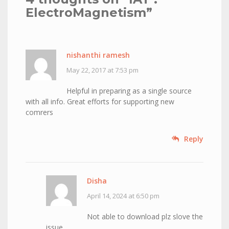
ElectroMagnetism
”
nishanthi ramesh
May 22, 2017 at 7:53 pm
Helpful in preparing as a single source
with all info. Great efforts for supporting new
comrers
Reply
Disha
April 14, 2024 at 6:50 pm
Not able to download plz slove the
issue