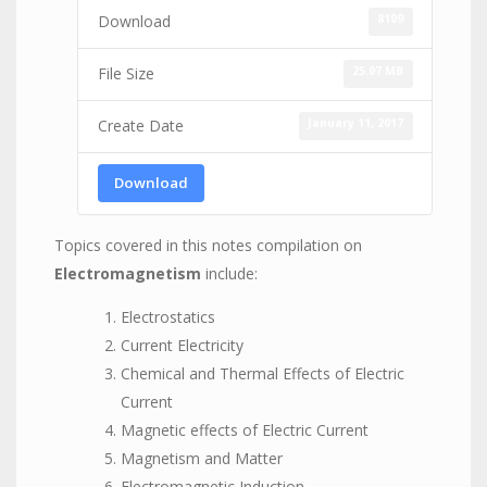
8109
Download
25.07 MB
File Size
January 11, 2017
Create Date
Download
Topics covered in this notes compilation on
Electromagnetism
include:
Electrostatics
Current Electricity
Chemical and Thermal Effects of Electric
Current
Magnetic effects of Electric Current
Magnetism and Matter
Electromagnetic Induction