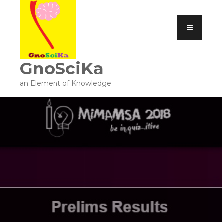
GnoSciKa
an Element of Knowledge