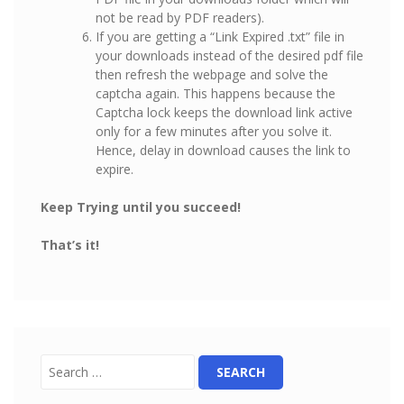
not be read by PDF readers).
If you are getting a “Link Expired .txt” file in
your downloads instead of the desired pdf file
then refresh the webpage and solve the
captcha again. This happens because the
Captcha lock keeps the download link active
only for a few minutes after you solve it.
Hence, delay in download causes the link to
expire.
Keep Trying until you succeed!
That’s it!