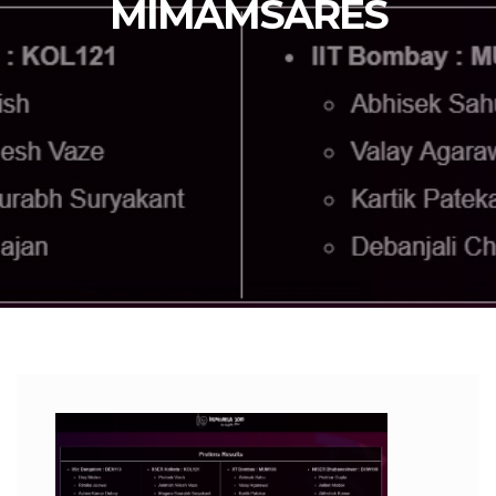
MIMAMSARES