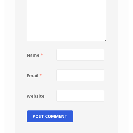
Name
*
Email
*
Website