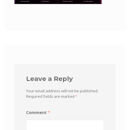
Leave a Reply
Your email address will not be published.
Required fields are marked
*
Comment
*