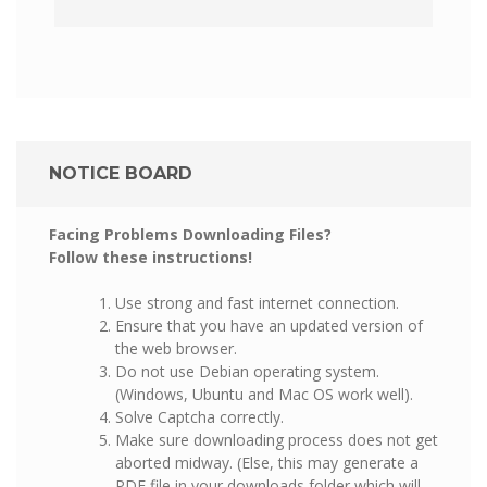
NOTICE BOARD
Facing Problems Downloading Files?
Follow these instructions!
Use strong and fast internet connection.
Ensure that you have an updated version of
the web browser.
Do not use Debian operating system.
(Windows, Ubuntu and Mac OS work well).
Solve Captcha correctly.
Make sure downloading process does not get
aborted midway. (Else, this may generate a
PDF file in your downloads folder which will