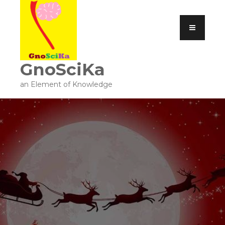
GnoSciKa
an Element of Knowledge