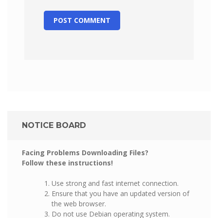
NOTICE BOARD
Facing Problems Downloading Files?
Follow these instructions!
Use strong and fast internet connection.
Ensure that you have an updated version of
the web browser.
Do not use Debian operating system.