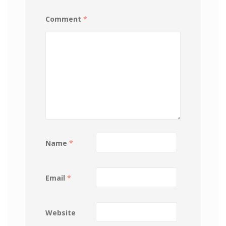
Comment
*
Name
*
Email
*
Website