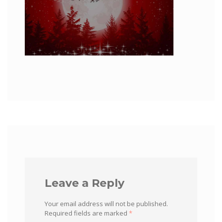
Leave a Reply
Your email address will not be published.
Required fields are marked
*