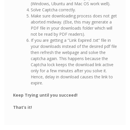
(Windows, Ubuntu and Mac OS work well).
Solve Captcha correctly.
Make sure downloading process does not get
aborted midway. (Else, this may generate a
PDF file in your downloads folder which will
not be read by PDF readers).
If you are getting a “Link Expired .txt” file in
your downloads instead of the desired pdf file
then refresh the webpage and solve the
captcha again. This happens because the
Captcha lock keeps the download link active
only for a few minutes after you solve it.
Hence, delay in download causes the link to
expire.
Keep Trying until you succeed!
That’s it!