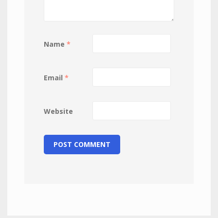
Name
*
Email
*
Website