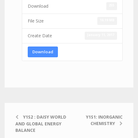
255
Download
10.19 MB
File Size
January 11, 2017
Create Date
Download
Y1S2 : DAISY WORLD
Y1S1: INORGANIC
CHEMISTRY
AND GLOBAL ENERGY
BALANCE