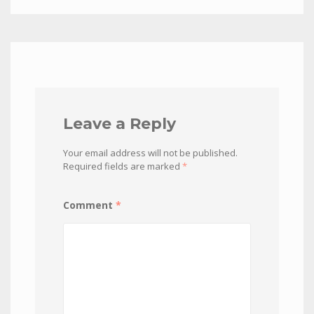
Leave a Reply
Your email address will not be published.
Required fields are marked
*
Comment
*