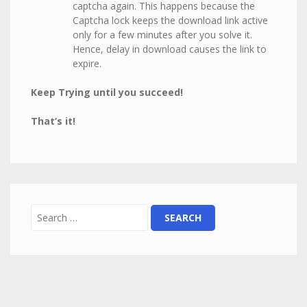
captcha again. This happens because the
Captcha lock keeps the download link active
only for a few minutes after you solve it.
Hence, delay in download causes the link to
expire.
Keep Trying until you succeed!
That’s it!