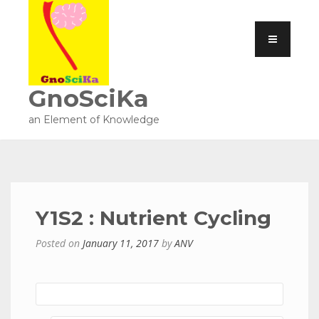
GnoSciKa
an Element of Knowledge
Y1S2 : Nutrient Cycling
Posted on
January 11, 2017
by
ANV