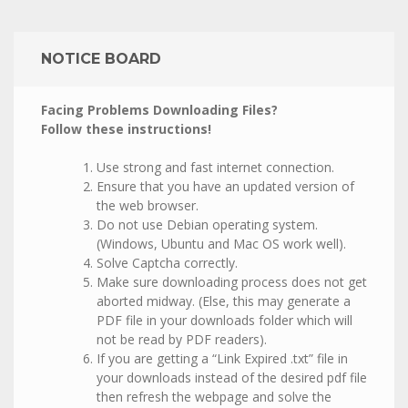
NOTICE BOARD
Facing Problems Downloading Files?
Follow these instructions!
Use strong and fast internet connection.
Ensure that you have an updated version of
the web browser.
Do not use Debian operating system.
(Windows, Ubuntu and Mac OS work well).
Solve Captcha correctly.
Make sure downloading process does not get
aborted midway. (Else, this may generate a
PDF file in your downloads folder which will
not be read by PDF readers).
If you are getting a “Link Expired .txt” file in
your downloads instead of the desired pdf file
then refresh the webpage and solve the