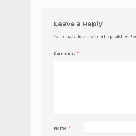
Leave a Reply
Your email address will not be published.
Re
Comment
*
Name
*