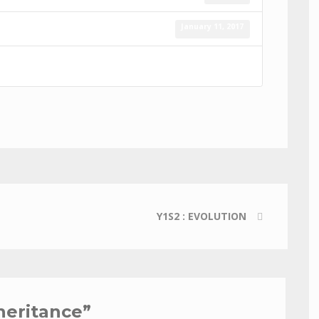
January 11, 2017
Y1S2 : EVOLUTION
nheritance
”