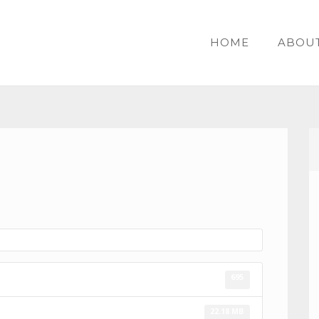
HOME
ABOU
695
22.18 MB