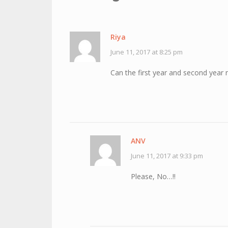
Riya
June 11, 2017 at 8:25 pm
Can the first year and second year n
ANV
June 11, 2017 at 9:33 pm
Please, No…!!