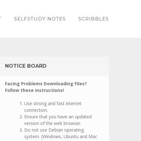
T
SELFSTUDY NOTES
SCRIBBLES
NOTICE BOARD
Facing Problems Downloading Files?
Follow these instructions!
Use strong and fast internet
connection.
Ensure that you have an updated
version of the web browser.
Do not use Debian operating
system. (Windows, Ubuntu and Mac