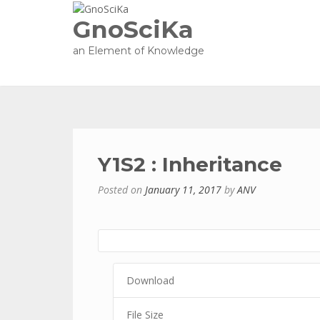
GnoSciKa
an Element of Knowledge
Y1S2 : Inheritance
Posted on
January 11, 2017
by
ANV
Download
File Size