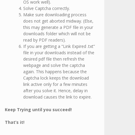
OS work well).
Solve Captcha correctly.
Make sure downloading process
does not get aborted midway. (Else,
this may generate a PDF file in your
downloads folder which will not be
read by PDF readers).
If you are getting a “Link Expired .txt”
file in your downloads instead of the
desired pdf file then refresh the
webpage and solve the captcha
again. This happens because the
Captcha lock keeps the download
link active only for a few minutes
after you solve it. Hence, delay in
download causes the link to expire.
Keep Trying until you succeed!
That’s it!