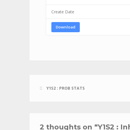
Create Date
Download
Y1S2 : PROB STATS
2 thoughts on “
Y1S2 : I