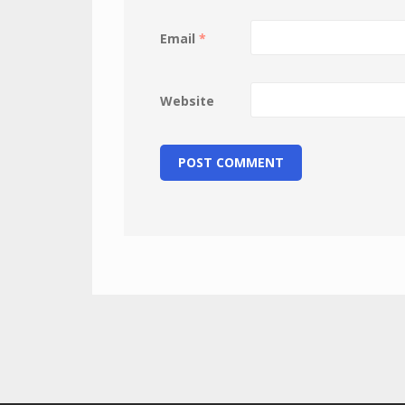
Email
*
Website