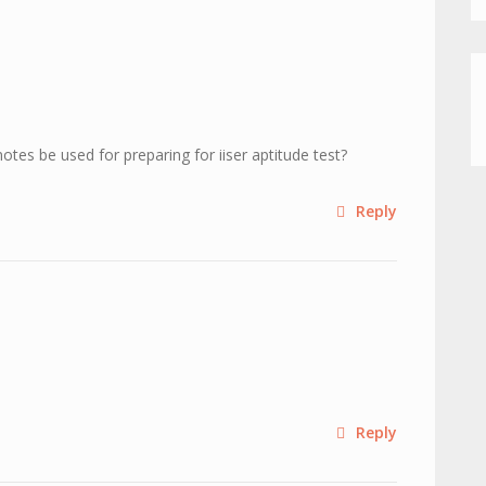
otes be used for preparing for iiser aptitude test?
Reply
Reply