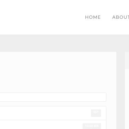
HOME
ABOU
551
14.08 MB