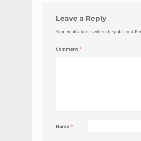
Leave a Reply
Your email address will not be published.
Re
Comment
*
Name
*