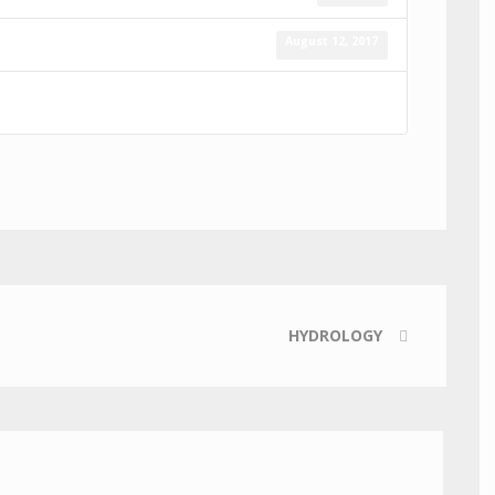
August 12, 2017
HYDROLOGY