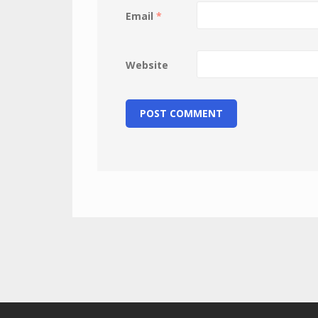
Email
*
Website