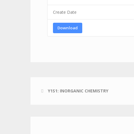
Create Date
Download
Y1S1: INORGANIC CHEMISTRY