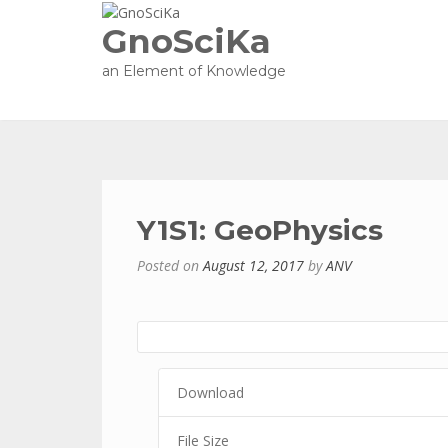
GnoSciKa
an Element of Knowledge
Y1S1: GeoPhysics
Posted on
August 12, 2017
by
ANV
Download
File Size