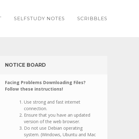
T
SELFSTUDY NOTES
SCRIBBLES
NOTICE BOARD
Facing Problems Downloading Files?
Follow these instructions!
Use strong and fast internet
connection.
Ensure that you have an updated
version of the web browser.
Do not use Debian operating
system. (Windows, Ubuntu and Mac