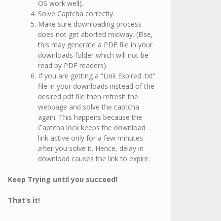
OS work well).
Solve Captcha correctly.
Make sure downloading process
does not get aborted midway. (Else,
this may generate a PDF file in your
downloads folder which will not be
read by PDF readers).
If you are getting a “Link Expired .txt”
file in your downloads instead of the
desired pdf file then refresh the
webpage and solve the captcha
again. This happens because the
Captcha lock keeps the download
link active only for a few minutes
after you solve it. Hence, delay in
download causes the link to expire.
Keep Trying until you succeed!
That’s it!