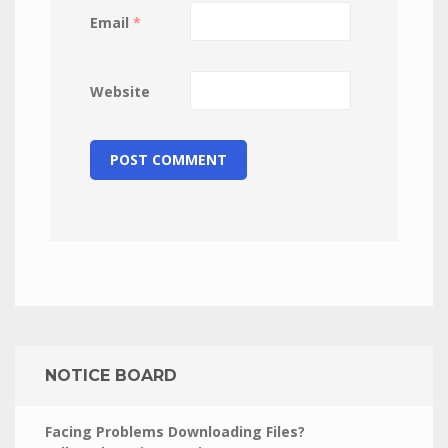
Email
*
Website
NOTICE BOARD
Facing Problems Downloading Files?