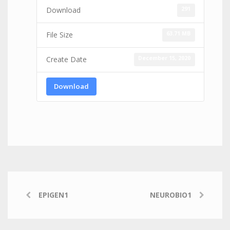
291
Download
63.71 MB
File Size
December 15, 2020
Create Date
Download
EPIGEN1
NEUROBIO1