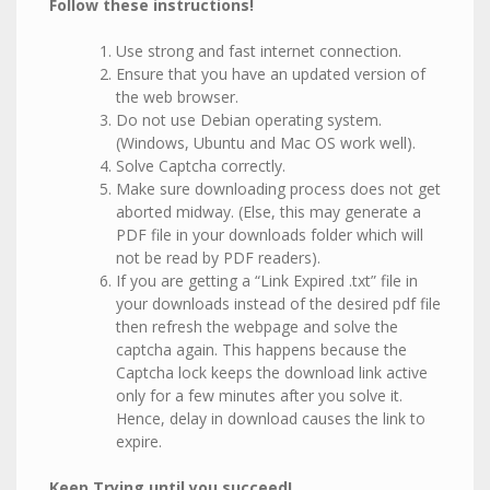
Follow these instructions!
Use strong and fast internet connection.
Ensure that you have an updated version of
the web browser.
Do not use Debian operating system.
(Windows, Ubuntu and Mac OS work well).
Solve Captcha correctly.
Make sure downloading process does not get
aborted midway. (Else, this may generate a
PDF file in your downloads folder which will
not be read by PDF readers).
If you are getting a “Link Expired .txt” file in
your downloads instead of the desired pdf file
then refresh the webpage and solve the
captcha again. This happens because the
Captcha lock keeps the download link active
only for a few minutes after you solve it.
Hence, delay in download causes the link to
expire.
Keep Trying until you succeed!