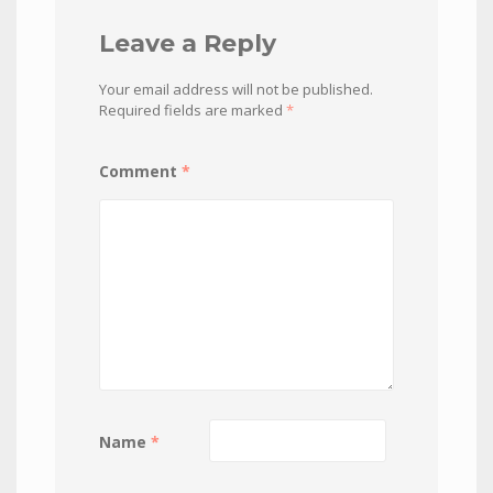
Leave a Reply
Your email address will not be published.
Required fields are marked
*
Comment
*
Name
*