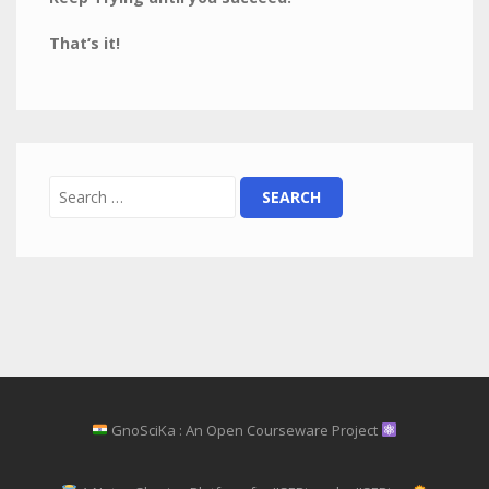
That’s it!
GnoSciKa : An Open Courseware Project