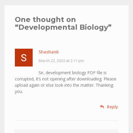
One thought on
“
Developmental Biology
”
Shashank
March 22, 2023 at 2:11 pm
Sir, development biology PDF file is
corrupted, it’s not opening after downloading. Please
upload again or else look into the matter. Thanking
you.
Reply