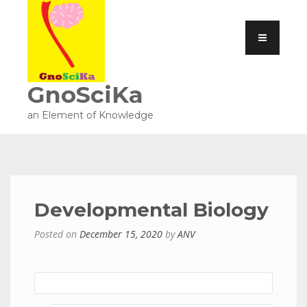
GnoSciKa
an Element of Knowledge
Developmental Biology
Posted on
December 15, 2020
by
ANV