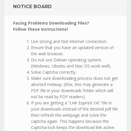
NOTICE BOARD
Facing Problems Downloading Files?
Follow these instructions!
Use strong and fast internet connection.
Ensure that you have an updated version of
the web browser.
Do not use Debian operating system.
(Windows, Ubuntu and Mac OS work well).
Solve Captcha correctly.
Make sure downloading process does not get
aborted midway. (Else, this may generate a
PDF file in your downloads folder which will
not be read by PDF readers).
If you are getting a “Link Expired .txt” file in
your downloads instead of the desired pdf file
then refresh the webpage and solve the
captcha again. This happens because the
Captcha lock keeps the download link active