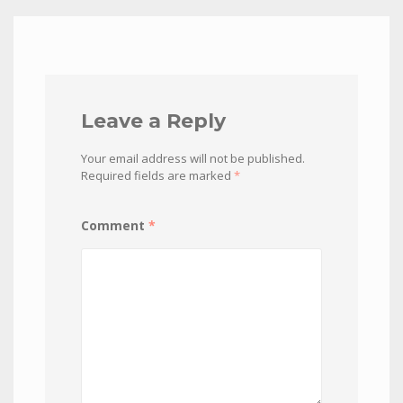
Leave a Reply
Your email address will not be published.
Required fields are marked
*
Comment
*