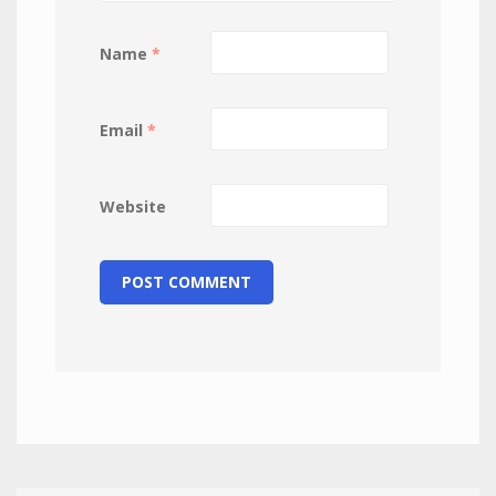
Name
*
Email
*
Website