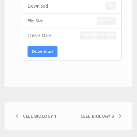
300
Download
69.24 MB
File Size
December 15, 2020
Create Date
Download
CELL BIOLOGY 1
CELL BIOLOGY 3