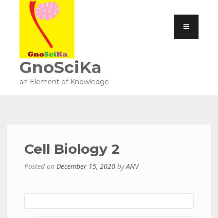
GnoSciKa
an Element of Knowledge
Cell Biology 2
Posted on
December 15, 2020
by
ANV