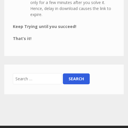
only for a few minutes after you solve it.
Hence, delay in download causes the link to
expire.
Keep Trying until you succeed!
That’s it!