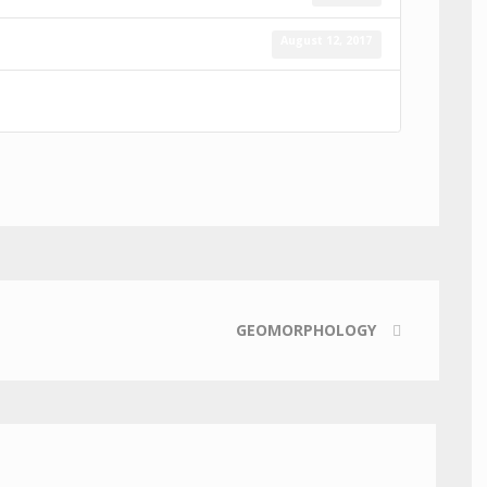
August 12, 2017
GEOMORPHOLOGY