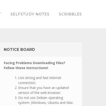
T
SELFSTUDY NOTES
SCRIBBLES
NOTICE BOARD
Facing Problems Downloading Files?
Follow these instructions!
Use strong and fast internet
connection.
Ensure that you have an updated
version of the web browser.
Do not use Debian operating
system. (Windows, Ubuntu and Mac