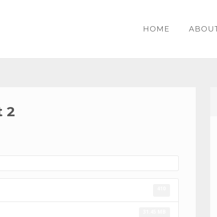
HOME
ABOU
 2
410
31.45 MB