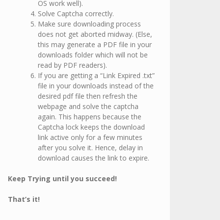
OS work well).
Solve Captcha correctly.
Make sure downloading process
does not get aborted midway. (Else,
this may generate a PDF file in your
downloads folder which will not be
read by PDF readers).
If you are getting a “Link Expired .txt”
file in your downloads instead of the
desired pdf file then refresh the
webpage and solve the captcha
again. This happens because the
Captcha lock keeps the download
link active only for a few minutes
after you solve it. Hence, delay in
download causes the link to expire.
Keep Trying until you succeed!
That’s it!