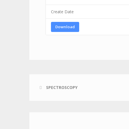
Create Date
Download
SPECTROSCOPY