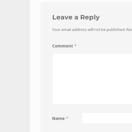
Leave a Reply
Your email address will not be published.
Re
Comment
*
Name
*