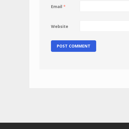
Email
*
Website