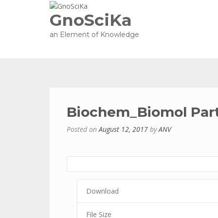
GnoSciKa
an Element of Knowledge
Biochem_Biomol Part
Posted on
August 12, 2017
by
ANV
Download
File Size