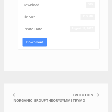
595
Download
41.5 MB
File Size
August 12, 2017
Create Date
Download
EVOLUTION
INORGANIC_GROUPTHEORYSYMMETRYMO