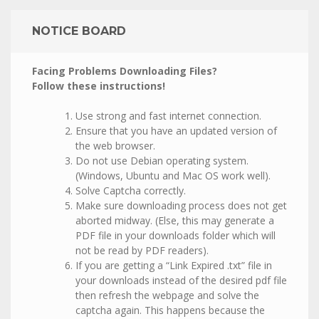
NOTICE BOARD
Facing Problems Downloading Files?
Follow these instructions!
Use strong and fast internet connection.
Ensure that you have an updated version of
the web browser.
Do not use Debian operating system.
(Windows, Ubuntu and Mac OS work well).
Solve Captcha correctly.
Make sure downloading process does not get
aborted midway. (Else, this may generate a
PDF file in your downloads folder which will
not be read by PDF readers).
If you are getting a “Link Expired .txt” file in
your downloads instead of the desired pdf file
then refresh the webpage and solve the
captcha again. This happens because the