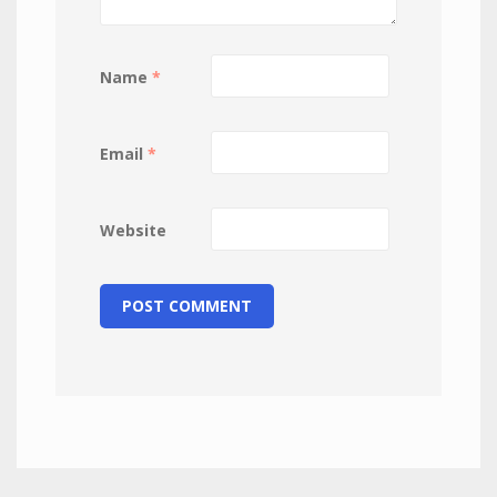
Name
*
Email
*
Website