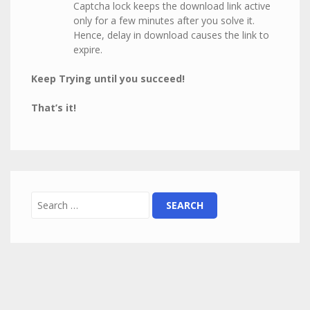
Captcha lock keeps the download link active
only for a few minutes after you solve it.
Hence, delay in download causes the link to
expire.
Keep Trying until you succeed!
That’s it!