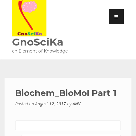
GnoSciKa
an Element of Knowledge
Biochem_BioMol Part 1
Posted on
August 12, 2017
by
ANV