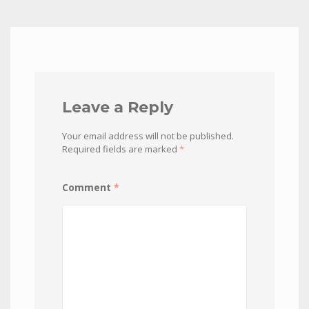
Leave a Reply
Your email address will not be published.
Required fields are marked
*
Comment
*