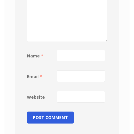
Name
*
Email
*
Website