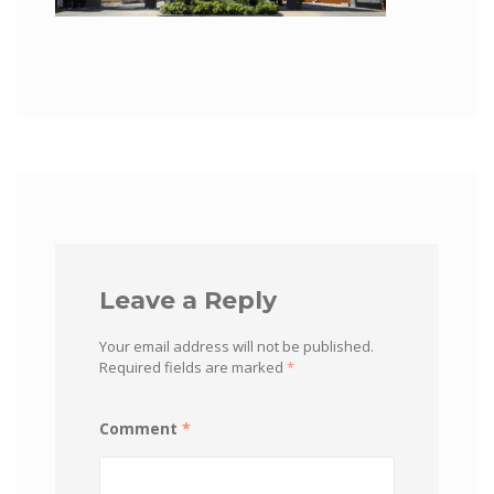
Leave a Reply
Your email address will not be published.
Required fields are marked
*
Comment
*