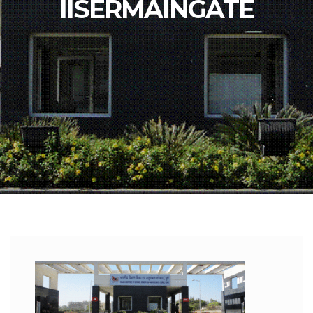
IISERMAINGATE