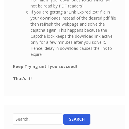
not be read by PDF readers).
If you are getting a “Link Expired .txt” file in
your downloads instead of the desired pdf file
then refresh the webpage and solve the
captcha again. This happens because the
Captcha lock keeps the download link active
only for a few minutes after you solve it.
Hence, delay in download causes the link to
expire.
Keep Trying until you succeed!
That’s it!