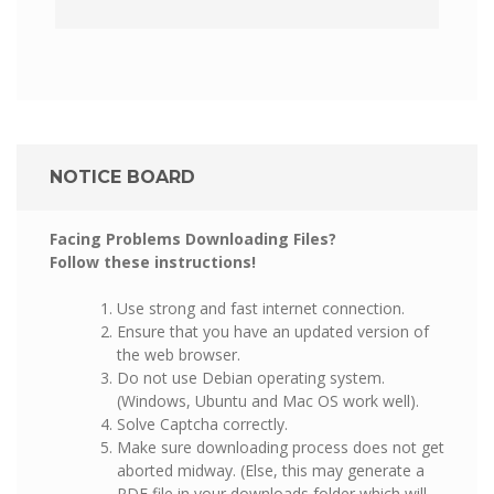
NOTICE BOARD
Facing Problems Downloading Files?
Follow these instructions!
Use strong and fast internet connection.
Ensure that you have an updated version of
the web browser.
Do not use Debian operating system.
(Windows, Ubuntu and Mac OS work well).
Solve Captcha correctly.
Make sure downloading process does not get
aborted midway. (Else, this may generate a
PDF file in your downloads folder which will