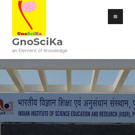
GnoSciKa
an Element of Knowledge