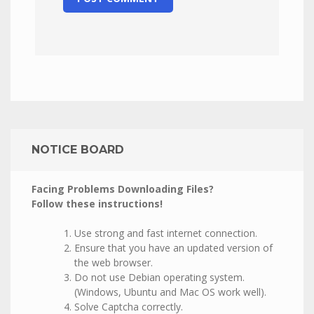
NOTICE BOARD
Facing Problems Downloading Files?
Follow these instructions!
Use strong and fast internet connection.
Ensure that you have an updated version of
the web browser.
Do not use Debian operating system.
(Windows, Ubuntu and Mac OS work well).
Solve Captcha correctly.