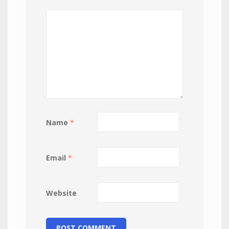
Name
*
Email
*
Website