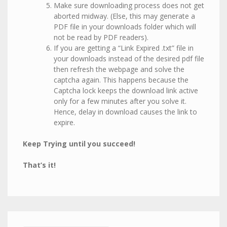
Make sure downloading process does not get
aborted midway. (Else, this may generate a
PDF file in your downloads folder which will
not be read by PDF readers).
If you are getting a “Link Expired .txt” file in
your downloads instead of the desired pdf file
then refresh the webpage and solve the
captcha again. This happens because the
Captcha lock keeps the download link active
only for a few minutes after you solve it.
Hence, delay in download causes the link to
expire.
Keep Trying until you succeed!
That’s it!