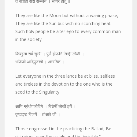
ते सर्वांही सदा सज्जन । सोयरे होतु ॥
They are like the Moon but without a waning phase,
They are like the Sun but with no scorching heat.
Such holy people be alter ego to every common man
in the society.
किंबहुना सर्व सुखी । पूर्ण होऊनि तिन्हीं लोकी ।
भजिजो आदिपुरुखी । अखंडित ॥
Let everyone in the three lands be at bliss, selfless
and tireless in the devotion to the one who is the
seed to the Singularity
आणि ग्रंथोपजीविये । विशेषीं लोकीं इयें ।
दृष्टादृष्ट विजयें । होआवे जी ।
Those engrossed in the practicing the Ballad, Be
victorious over the visible and the invisible.”