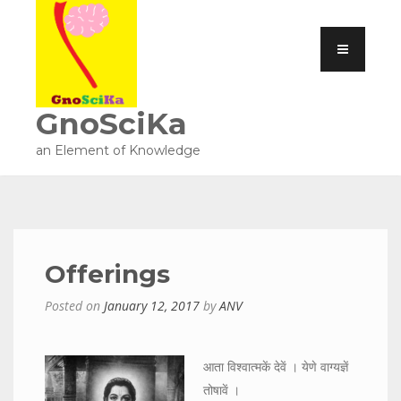
GnoSciKa
an Element of Knowledge
Offerings
Posted on
January 12, 2017
by
ANV
आता विश्वात्मकें देवें । येणे वाग्यज्ञें
तोषावें ।