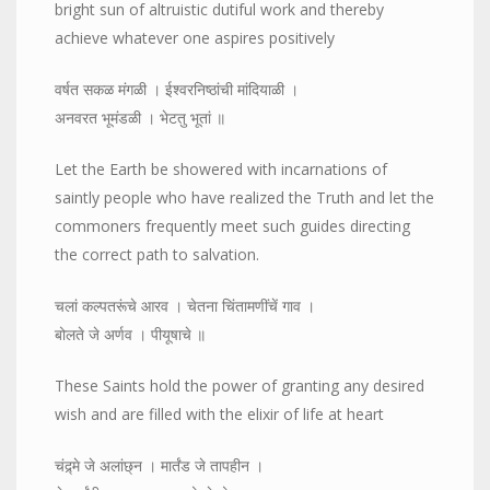
bright sun of altruistic dutiful work and thereby
achieve whatever one aspires positively
वर्षत सकळ मंगळी । ईश्वरनिष्ठांची मांदियाळी ।
अनवरत भूमंडळी । भेटतु भूतां ॥
Let the Earth be showered with incarnations of
saintly people who have realized the Truth and let the
commoners frequently meet such guides directing
the correct path to salvation.
चलां कल्पतरूंचे आरव । चेतना चिंतामणींचें गाव ।
बोलते जे अर्णव । पीयूषाचे ॥
These Saints hold the power of granting any desired
wish and are filled with the elixir of life at heart
चंद्र्मे जे अलांछ्न । मार्तंड जे तापहीन ।