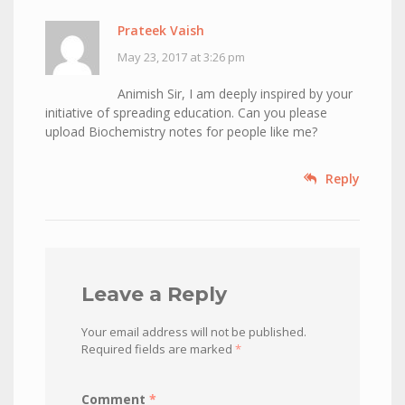
Prateek Vaish
May 23, 2017 at 3:26 pm
Animish Sir, I am deeply inspired by your
initiative of spreading education. Can you please
upload Biochemistry notes for people like me?
Reply
Leave a Reply
Your email address will not be published.
Required fields are marked
*
Comment
*