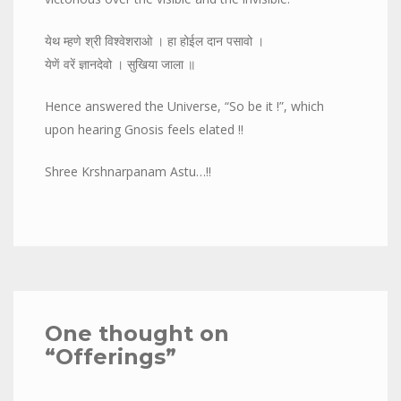
येथ म्हणे श्री विश्वेशराओ । हा होईल दान पसावो ।
येणें वरें ज्ञानदेवो । सुखिया जाला ॥
Hence answered the Universe, “So be it !”, which
upon hearing Gnosis feels elated !!
Shree Krshnarpanam Astu…!!
One thought on
“
Offerings
”