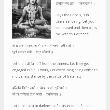
तोषोनिं मज ज्ञावे । पसायदान हें ॥
Says the Gnosis, “Oh
Universal Being, Let you
be pleased and then bless
me with this offering
जें खळांची व्यंकटी सांडो । तया सत्कर्मी- रती वाढो ।
भूतां परस्परे पडो । मैत्र जीवाचें ॥
Let the evil fall off from the sinners, Let they get
engaged in pious work, Let every living being come to
mutual assistance by the virtue of fraternity
दुरितांचे तिमिर जावो । विश्व स्वधर्म सूर्यें पाहो ।
जो जे वांच्छिल तो तें लाहो । प्राणिजात ॥
Let those lost in darkness of lusty inaction find the